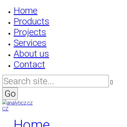
Home
Products
Projects
Services
About us
Contact
CZ
Home