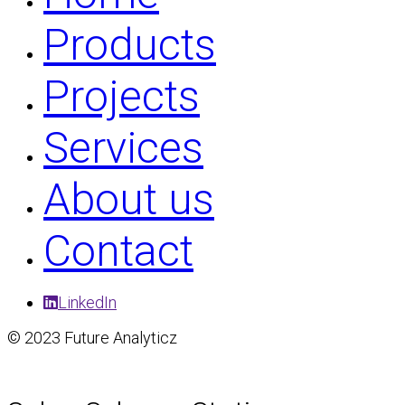
Products
Projects
Services
About us
Contact
LinkedIn
© 2023 Future Analyticz