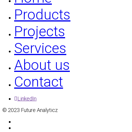
Products
Projects
Services
About us
Contact
LinkedIn
© 2023 Future Analyticz