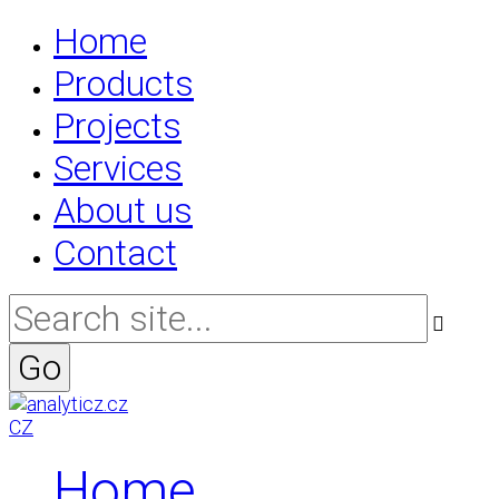
Home
Products
Projects
Services
About us
Contact
CZ
Home