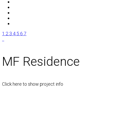
1
2
3
4
5
6
7
MF Residence
Click here to show project info